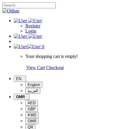
Register
Login
0
Your shopping cart is empty!
View Cart
Checkout
EN
English
العربية
OMR
AED
GBP
KWD
OMR
QR