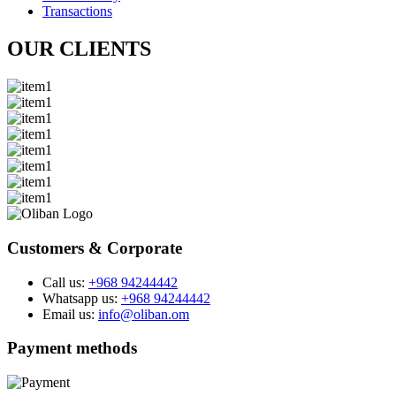
Transactions
OUR CLIENTS
Customers & Corporate
Call us:
+968 94244442
Whatsapp us:
+968 94244442
Email us:
info@oliban.om
Payment methods