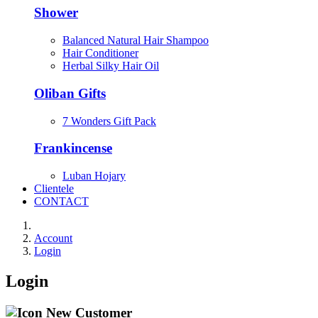
Shower
Balanced Natural Hair Shampoo
Hair Conditioner
Herbal Silky Hair Oil
Oliban Gifts
7 Wonders Gift Pack
Frankincense
Luban Hojary
Clientele
CONTACT
Account
Login
Login
New Customer