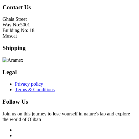
Contact Us
Ghala Street
Way No:5001
Building No: 18
Muscat
Shipping
Legal
Privacy policy
Terms & Conditions
Follow Us
Join us on this journey to lose yourself in nature's lap and explore
the world of Oliban