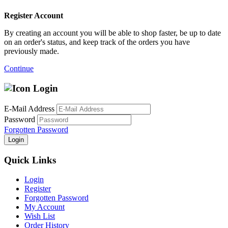
Register Account
By creating an account you will be able to shop faster, be up to date
on an order's status, and keep track of the orders you have
previously made.
Continue
Login
E-Mail Address
Password
Forgotten Password
Login
Quick Links
Login
Register
Forgotten Password
My Account
Wish List
Order History