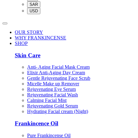
SAR
USD
OUR STORY
WHY FRANKINCENSE
SHOP
Skin Care
Anti- Aging Facial Mask Cream
Elixir Anti-Aging Day Cream
Gentle Rejuvenating Face Scrub
Micelle Make up Remover
Rejuvenating Eye Serum
Rejuvenating Facial Wash
Calming Facial Mist
Rejuvenating Gold Serum
Hydrating Facial cream (Night)
Frankincence Oil
Pure Frankincense Oil