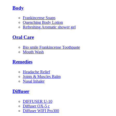
Body
Frankincense Soaps
Quenching Body Lotion
Refreshing Aromatic shower gel
Oral Care
Bio smile Frankincense Toothpaste
Mouth Wash
Remedies
Headache Relief
Joints & Muscles Balm
Nasal Inhaler
Diffuser
DIFFUSER U-10
Diffuser OX-5 c
Diffuser WIFI Pro300