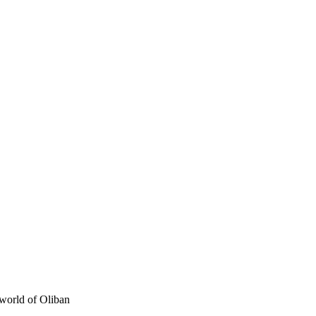
e world of Oliban