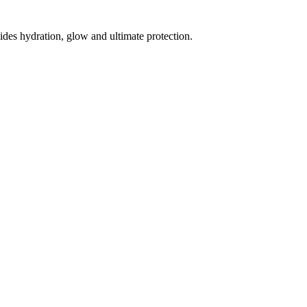
des hydration, glow and ultimate protection.