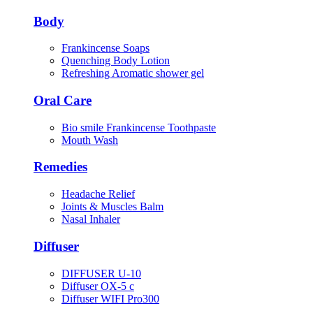
Body
Frankincense Soaps
Quenching Body Lotion
Refreshing Aromatic shower gel
Oral Care
Bio smile Frankincense Toothpaste
Mouth Wash
Remedies
Headache Relief
Joints & Muscles Balm
Nasal Inhaler
Diffuser
DIFFUSER U-10
Diffuser OX-5 c
Diffuser WIFI Pro300