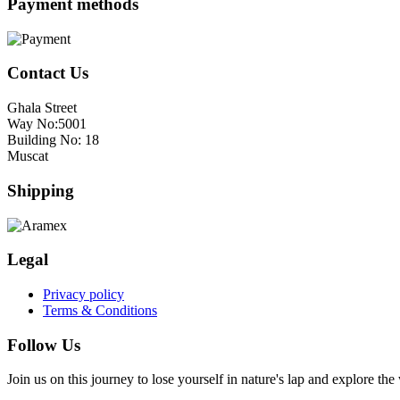
Payment methods
Contact Us
Ghala Street
Way No:5001
Building No: 18
Muscat
Shipping
Legal
Privacy policy
Terms & Conditions
Follow Us
Join us on this journey to lose yourself in nature's lap and explore th