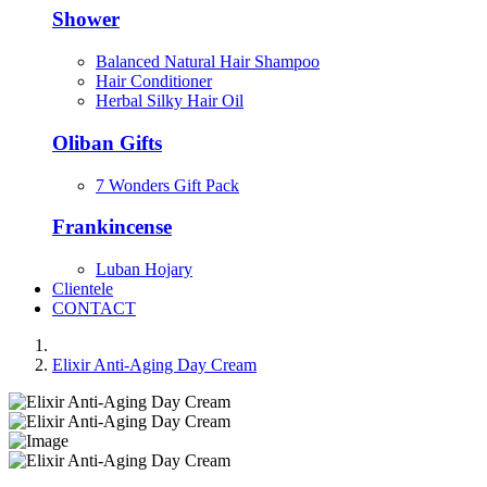
Shower
Balanced Natural Hair Shampoo
Hair Conditioner
Herbal Silky Hair Oil
Oliban Gifts
7 Wonders Gift Pack
Frankincense
Luban Hojary
Clientele
CONTACT
Elixir Anti-Aging Day Cream