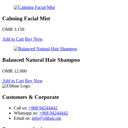
Calming Facial Mist
OMR 3.150
Add to Cart
Buy Now
Balanced Natural Hair Shampoo
OMR 12.000
Add to Cart
Buy Now
Customers & Corporate
Call us:
+968 94244442
Whatsapp us:
+968 94244442
Email us:
info@oliban.om