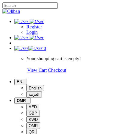
Register
Login
0
Your shopping cart is empty!
View Cart
Checkout
EN
English
العربية
OMR
AED
GBP
KWD
OMR
QR