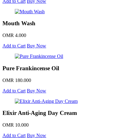
Add to Cart
Buy Now
Mouth Wash
OMR 4.000
Add to Cart
Buy Now
Pure Frankincense Oil
OMR 180.000
Add to Cart
Buy Now
Elixir Anti-Aging Day Cream
OMR 10.000
Add to Cart
Buy Now