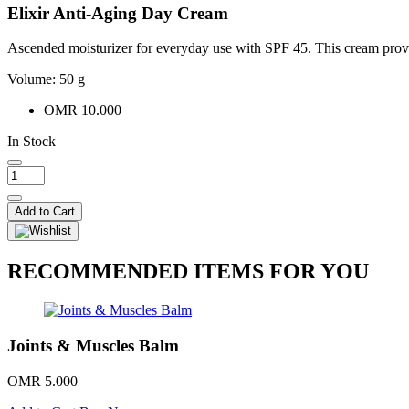
Elixir Anti-Aging Day Cream
Ascended moisturizer for everyday use with SPF 45. This cream provi
Volume: 50 g
OMR 10.000
In Stock
Add to Cart
RECOMMENDED ITEMS FOR YOU
Joints & Muscles Balm
OMR 5.000