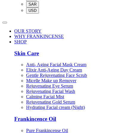
SAR
USD
OUR STORY
WHY FRANKINCENSE
SHOP
Skin Care
Anti- Aging Facial Mask Cream
Elixir Anti-Aging Day Cream
Gentle Rejuvenating Face Scrub
Micelle Make up Remover
Rejuvenating Eye Serum
Rejuvenating Facial Wash
Calming Facial Mist
Rejuvenating Gold Serum
Hydrating Facial cream (Night)
Frankincence Oil
Pure Frankincense Oil